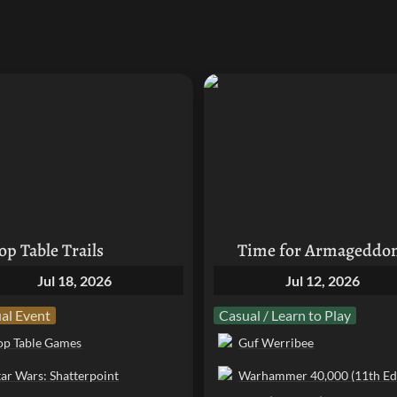
ble Trails
Time for Armageddon!
op Table Trails
Time for Armageddo
Jul 18, 2026
Jul 12, 2026
al Event
Casual / Learn to Play
op Table Games
Guf Werribee
tar Wars: Shatterpoint
Warhammer 40,000 (11th Edi