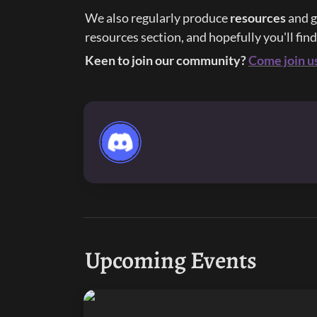
We also regularly produce 
resources 
and g
resources section, and hopefully you'll fin
Keen to join our community?
Come join u
Upcoming Events
Purple Palette 5: He’s Just A Little Guy!