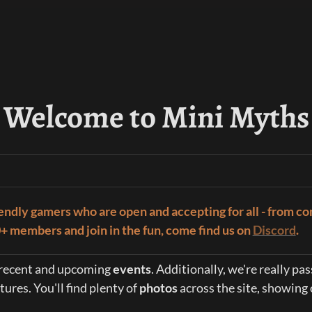
Welcome to Mini Myths
iendly gamers who are open and accepting for all - from co
00+ members and join in the fun, come find us on 
Discord
.
r recent and upcoming 
events
. Additionally, we're really p
res. You'll find plenty of 
photos 
across the site, showing