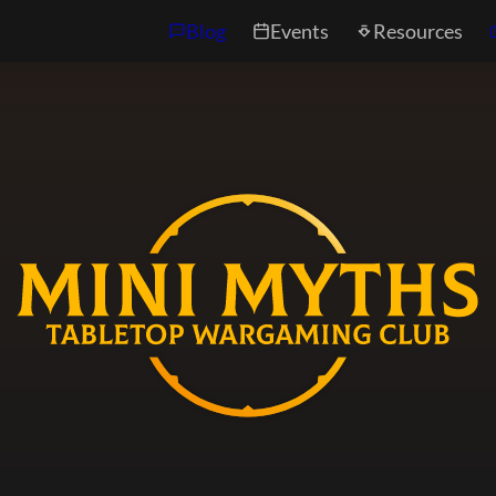
Blog
Events
Resources