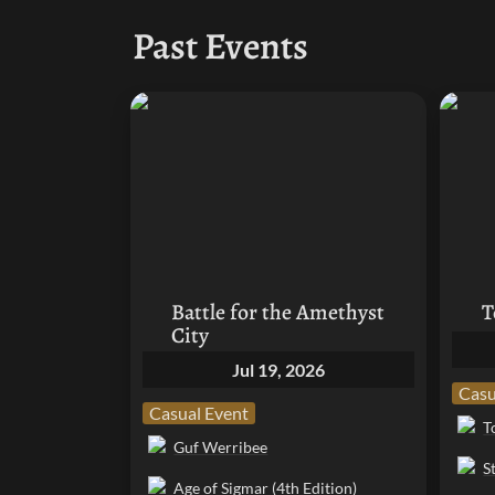
Past Events
Battle for the Amethyst City
Top Ta
Battle for the Amethyst 
T
City
Jul 19, 2026
Casu
Casual Event
T
Guf Werribee
S
Age of Sigmar (4th Edition)