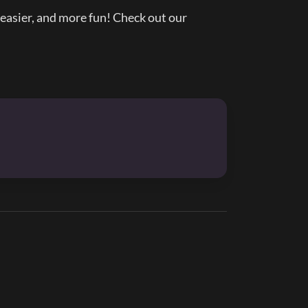
asier, and more fun! Check out our 