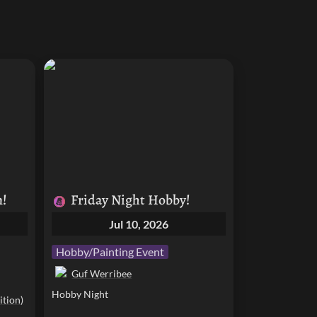
Friday Night Hobby!
n!
Friday Night Hobby!
Jul 10, 2026
Hobby/Painting Event
Guf Werribee
Hobby Night
tion)