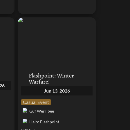
Flashpoint: Winter Warfare!
Flashpoint: Winter 
Warfare!
026
Jun 13, 2026
Casual Event
Guf Werribee
Halo: Flashpoint