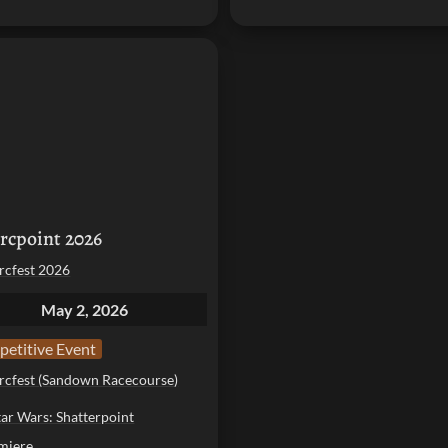
int 2026
rcpoint 2026
rcfest 2026
May 2, 2026
etitive Event
rcfest (Sandown Racecourse)
tar Wars: Shatterpoint
miere