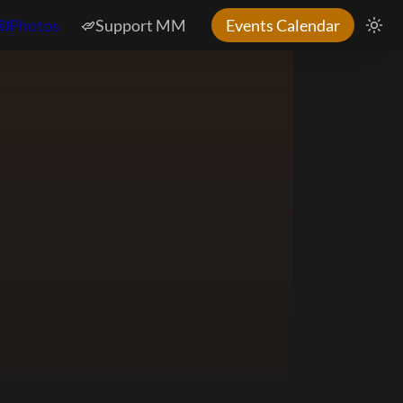
Photos
Support MM
Events Calendar