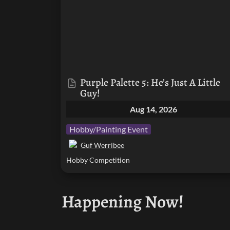
Purple Palette 5: He’s Just A Little 
Guy!
Aug 14, 2026
Hobby/Painting Event
Guf Werribee
Hobby Competition
Happening Now!