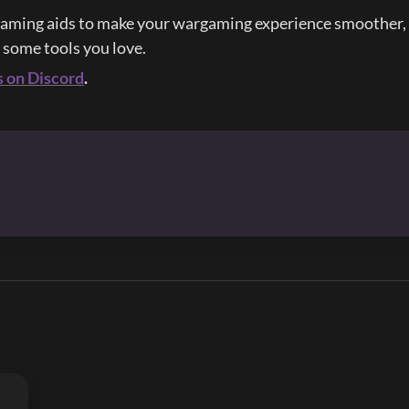
aming aids to make your wargaming experience smoother, e
d some tools you love.
s on Discord
.