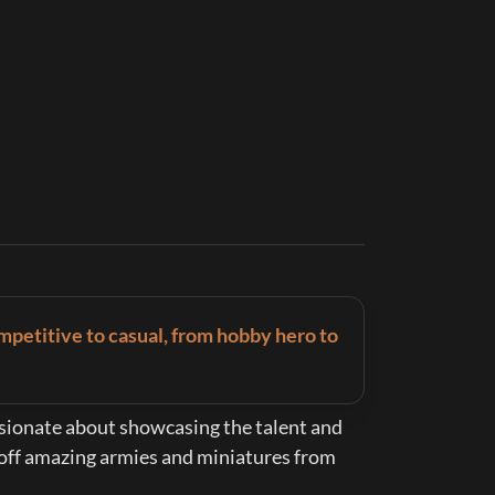
mpetitive to casual, from hobby hero to 
assionate about showcasing the talent and 
 off amazing armies and miniatures from 