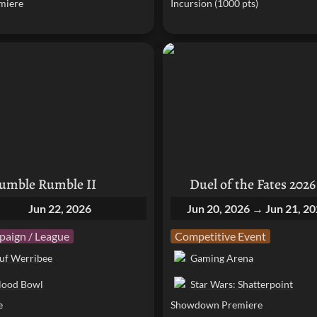
miere
Incursion (1000 pts)
e Rumble II
Duel of the Fates 2026
umble Rumble II
Duel of the Fates 2026
Jun 22, 2026
Jun 20, 2026 → Jun 21, 2
aign / League
Competitive Event
uf Werribee
Gaming Arena
lood Bowl
Star Wars: Shatterpoint
e
Showdown Premiere