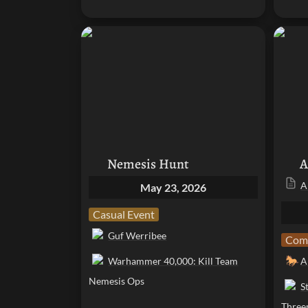
Nemesis Hunt
Arcpo
Nemesis Hunt
A
A
May 23, 2026
Casual Event
Guf Werribee
Comp
🐎
Warhammer 40,000: Kill Team
A
Nemesis Ops
S
Three