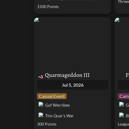
Three
1500 Points
Quarmageddon III
Fumbl
Quarmageddon III
F
🪱
Jul 5, 2026
Casual Event
Camp
Guf Werribee
G
This Quar's War
B
300 Points
Leagu