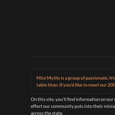
Mini Myths is a group of passionate, fr
table titan. If you'd like to meet our 2
On this site, you'll find information on ou
effort our community puts into their miniatu
across the state.