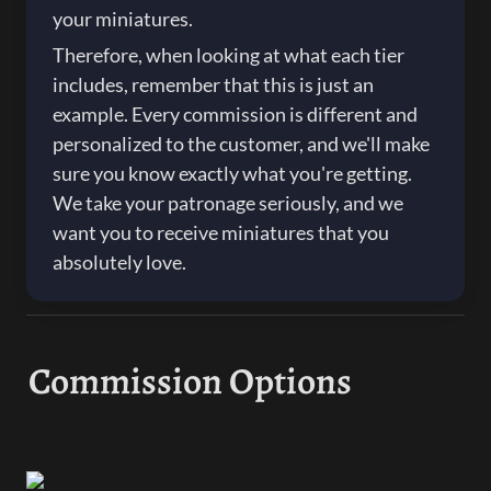
your miniatures.
Therefore, when looking at what each tier 
includes, remember that this is just an 
example. Every commission is different and 
personalized to the customer, and we'll make 
sure you know exactly what you're getting. 
We take your patronage seriously, and we 
want you to receive miniatures that you 
absolutely love.
Commission Options