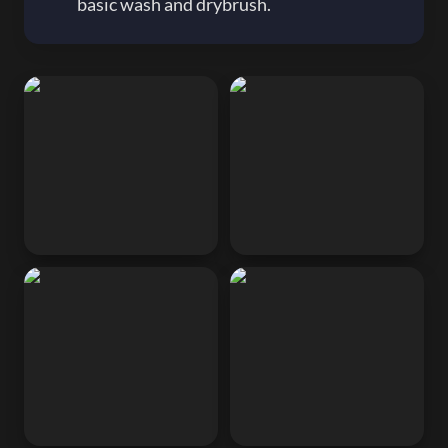
basic wash and drybrush.