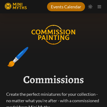
Events Calendar
🖌️
Commissions
Create the perfect miniatures for your collection - 
no matter what you're after - with a commissioned 