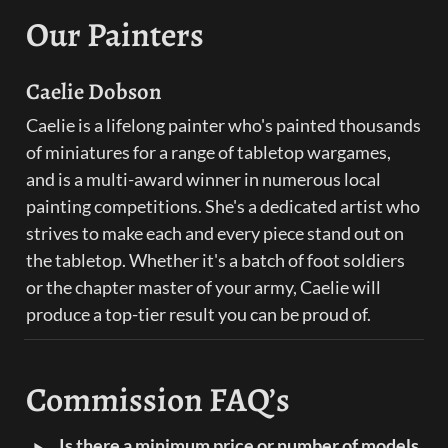
Our Painters
Caelie Dobson
Caelie is a lifelong painter who's painted thousands 
of miniatures for a range of tabletop wargames, 
and is a multi-award winner in numerous local 
painting competitions. She's a dedicated artist who 
strives to make each and every piece stand out on 
the tabletop. Whether it's a batch of foot soldiers 
or the chapter master of your army, Caelie will 
produce a top-tier result you can be proud of.
Commission FAQ’s
‣
Is there a minimum price or number of models 