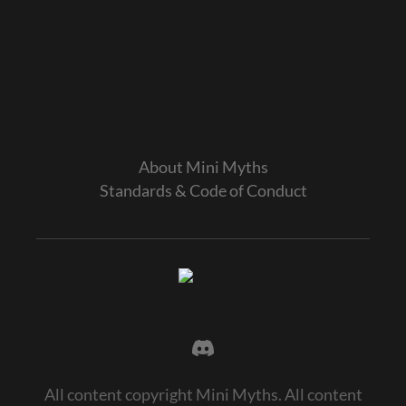
About Mini Myths
Standards & Code of Conduct
All content copyright Mini Myths. All content