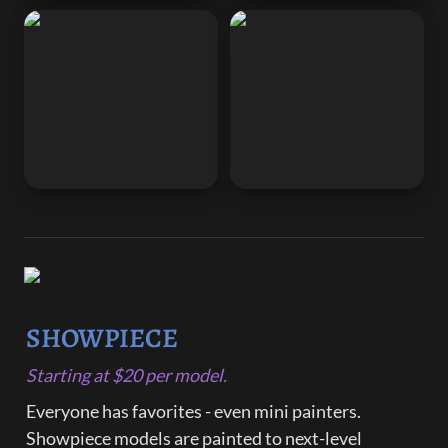
SHOWPIECE
Starting at $20 per model.
Everyone has favorites - even mini painters. 
Showpiece models are painted to next-level 