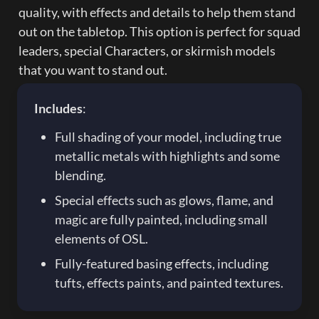
quality, with effects and details to help them stand 
out on the tabletop. This option is perfect for squad 
leaders, special Characters, or skirmish models 
that you want to stand out.
Includes
:
Full shading of your model, including true 
metallic metals with highlights and some 
blending.
Special effects such as glows, flame, and 
magic are fully painted, including small 
elements of OSL.
Fully-featured basing effects, including 
tufts, effects paints, and painted textures.