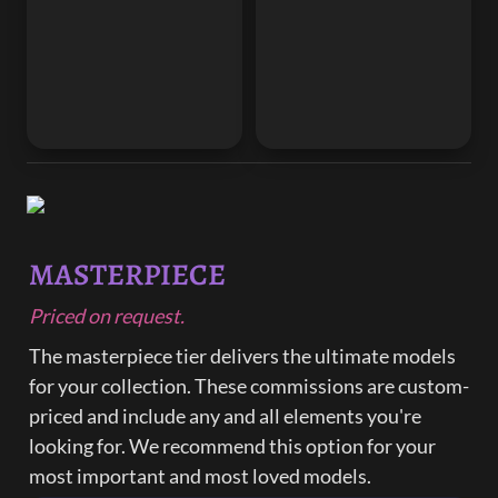
MASTERPIECE
Priced on request.
The masterpiece tier delivers the ultimate models 
for your collection. These commissions are custom-
priced and include any and all elements you're 
looking for. We recommend this option for your 
most important and most loved models.