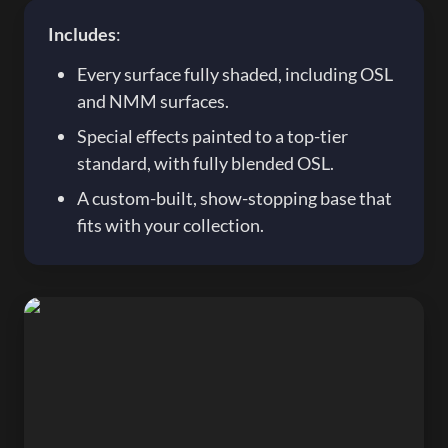
Includes
:
Every surface fully shaded, including OSL 
and NMM surfaces.
Special effects painted to a top-tier 
standard, with fully blended OSL.
A custom-built, show-stopping base that 
fits with your collection.