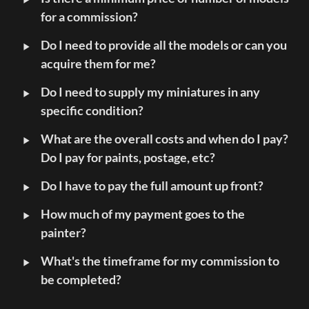
for a commission?
‣
Do I need to provide all the models or can you 
acquire them for me?
‣
Do I need to supply my miniatures in any 
specific condition?
‣
What are the overall costs and when do I pay? 
Do I pay for paints, postage, etc?
‣
Do I have to pay the full amount up front?
‣
How much of my payment goes to the 
painter?
‣
What's the timeframe for my commission to 
be completed?