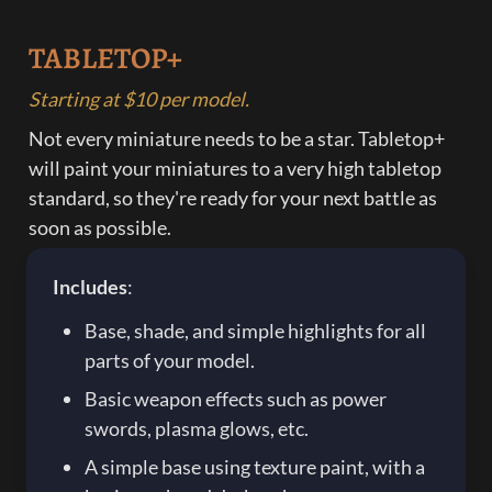
TABLETOP+
Starting at $10 per model.
Not every miniature needs to be a star. Tabletop+ 
will paint your miniatures to a very high tabletop 
standard, so they're ready for your next battle as 
soon as possible. 
Includes
:
Base, shade, and simple highlights for all 
parts of your model.
Basic weapon effects such as power 
swords, plasma glows, etc.
A simple base using texture paint, with a 