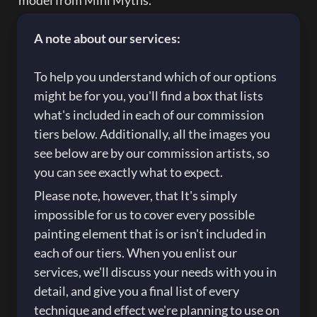
model from Mini Myths.
A note about our services:

To help you understand which of our options 
might be for you, you'll find a box that lists 
what's included in each of our commission 
tiers below. Additionally, all the images you 
see below are by our commission artists, so 
you can see exactly what to expect.
Please note, however, that It's simply 
impossible for us to cover every possible 
painting element that is or isn't included in 
each of our tiers. When you enlist our 
services, we'll discuss your needs with you in 
detail, and give you a final list of every 
technique and effect we're planning to use on 