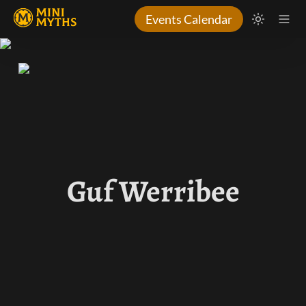
Events Calendar
Guf Werribee