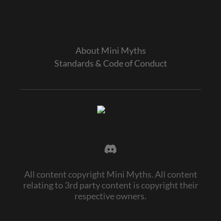
About Mini Myths
Standards & Code of Conduct
All content copyright Mini Myths. All content
relating to 3rd party content is copyright their
respective owners.