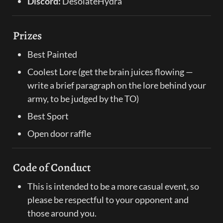
Discord:
 DesolateHydra
Prizes
Best Painted
Coolest Lore (get the brain juices flowing — 
write a brief paragraph on the lore behind your 
army, to be judged by the TO)
Best Sport
Open door raffle
Code of Conduct
This is intended to be a more casual event, so 
please be respectful to your opponent and 
those around you.