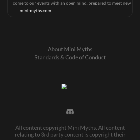
come to our events with an open mind, prepared to meet new
people, make new friends, and be an excellent gameplay
mini-myths.com
partner. Mini Myths events are about making friends and
showing good sportsmanship, and all players are expected to
be gracious in both victory and defeat.
About Mini Myths
Standards & Code of Conduct
All content copyright Mini Myths. All content
relating to 3rd party content is copyright their