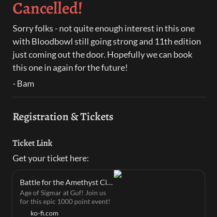
Cancelled!
Sorry folks - not quite enough interest in this one 
with Bloodbowl still going strong and 11th edition 
just coming out the door. Hopefully we can book 
this one in again for the future!
- Bam
Registration & Tickets
Ticket Link
Get your ticket here:
Battle for the Amethyst City - Mini Myths's Ko-fi Shop
Age of Sigmar at Guf! Join us
for this epic 1000 point event!
ko-fi.com