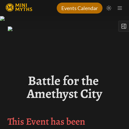
Events Calendar
Battle for the 
Amethyst City
This Event has been 