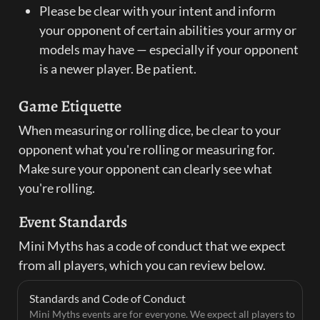
Please be clear with your intent and inform 
your opponent of certain abilities your army or 
models may have — especially if your opponent 
is a newer player. Be patient.
Game Etiquette
When measuring or rolling dice, be clear to your 
opponent what you're rolling or measuring for. 
Make sure your opponent can clearly see what 
you're rolling.
Event Standards
Mini Myths has a code of conduct that we expect 
from all players, which you can review below.
Standards and Code of Conduct
Mini Myths events are for everyone. We expect all players to