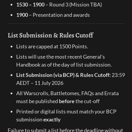
1530 – 1900
 – Round 3 (Mission TBA)
1900
 – Presentation and awards
List Submission & Rules Cutoff
Lists are capped at 1500 Points.
Lists will use the most recent General’s 
Handbook as of the day of list submission.
List Submission (via BCP) & Rules Cutoff:
 23:59 
AEDT – 11 July 2026
All Warscrolls, Battletomes, FAQs and Errata 
must be published 
before
 the cut-off
Printed or digital lists must match your BCP 
submission 
exactly
Failure to submit a list before the deadline without 