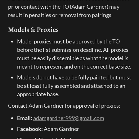
prior contact with the TO (Adam Gardner) may 
result in penalties or removal from pairings.
Models & Proxies
Model proxies must be approved by the TO 
before the list submission deadline. All proxies 
must be easily discernible as what the model is 
meant to represent and on the correct base size.
Models do not have to be fully painted but must 
be at least fully assembled and attached to an 
appropriate base.
Contact Adam Gardner for approval of proxies:
Email:
adamgardner999@gmail.com
Facebook:
 Adam Gardner