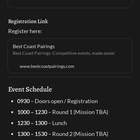
Registration Link
Register here:
Best Coast Pairings
Best Coast Pairings: Competitive events, made easier
www.bestcoastpairings.com
Event Schedule
0930
 – Doors open / Registration
1000 – 1230
 – Round 1 (Mission TBA)
1230 – 1300
 – Lunch
1300 – 1530
 – Round 2 (Mission TBA)