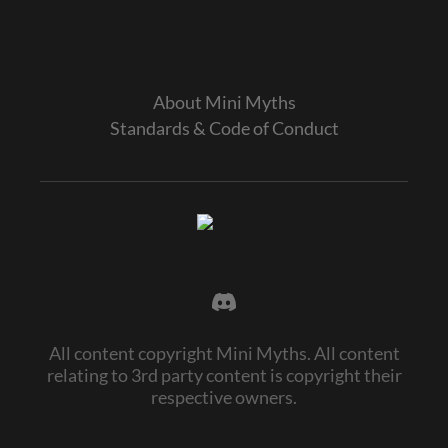
About Mini Myths
Standards & Code of Conduct
All content copyright Mini Myths. All content
relating to 3rd party content is copyright their
respective owners.