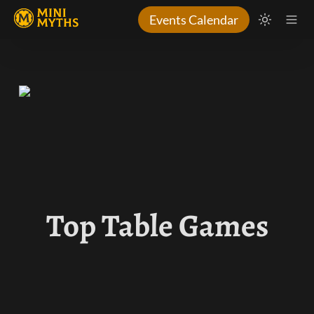
Events Calendar
Top Table Games