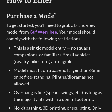
How to Enter
Purchase a Model
To get started, you'll need to grab a brand-new 
model from 
Guf Werribee
. Your model should 
comply with the following restrictions:
This is a single model entry — no squads, 
companions, or familiars. Small vehicles 
(cavalry, bikes, etc.) are eligible.
Model must fit on a base no larger than 65mm, 
or be free-standing. Plinths/dioramas not 
allowed.
Overhang is fine (spears, wings, etc.) as long as 
the majority fits within a 65mm footprint.
No kitbashing, 3D printing, or sculpting. Only 