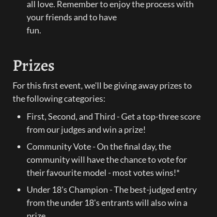
all love. Remember to enjoy the process with 
your friends and to have

fun.
Prizes
For this first event, we'll be giving away prizes to 
the following categories:
First, Second, and Third - Get a top-three score 
from our judges and win a prize!
Community Vote - On the final day, the 
community will have the chance to vote for 
their favourite model - most votes wins!*
Under 18's Champion - The best-judged entry 
from the under 18's entrants will also win a 
prize.