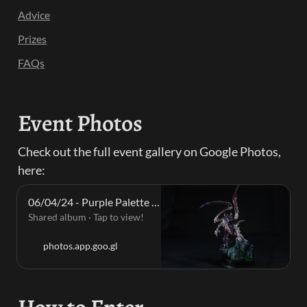
Advice
Prizes
FAQs
Event Photos
Check out the full event gallery on Google Photos, 
here:
06/04/24 - Purple Palette · Saturday, Apr 6, 2024 📸
Shared album · Tap to view!
photos.app.goo.gl