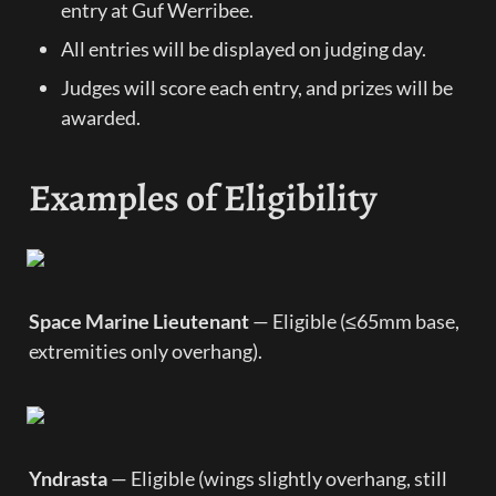
entry at Guf Werribee.
All entries will be displayed on judging day.
Judges will score each entry, and prizes will be 
awarded.
Examples of Eligibility
Space Marine Lieutenant
 — Eligible (≤65mm base, 
extremities only overhang).
Yndrasta
 — Eligible (wings slightly overhang, still 