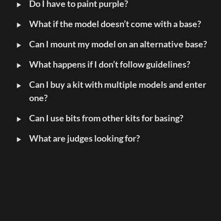
‣
Do I have to paint purple?
‣
What if the model doesn’t come with a base?
‣
Can I mount my model on an alternative base?
‣
What happens if I don’t follow guidelines?
‣
Can I buy a kit with multiple models and enter 
one?
‣
Can I use bits from other kits for basing?
‣
What are judges looking for?