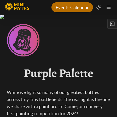
Events Calendar
Purple Palette
While we fight so many of our greatest battles 
across tiny, tiny battlefields, the real fight is the one 
we share with a paint brush! Come join our very 
first painting competition for 2024!