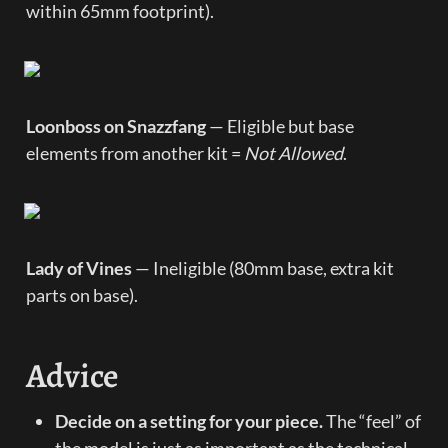
within 65mm footprint).
Loonboss on Snazzfang
 — Eligible but base 
elements from another kit = 
Not Allowed
.
Lady of Vines
 — Ineligible (80mm base, extra kit 
parts on base).
Advice
Decide on a setting for your piece.
 The “feel” of 
the model is just as important as the technical 