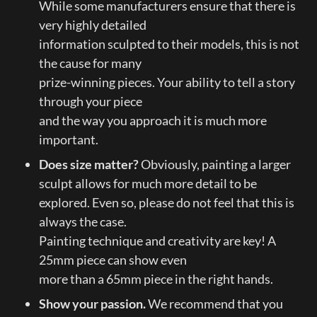
While some manufacturers ensure that there is 
very highly detailed

information sculpted to their models, this is not 
the cause for many

prize-winning pieces. Your ability to tell a story 
through your piece

and the way you approach it is much more 
important.
Does size matter?
 Obviously, painting a larger 
sculpt allows for much more detail to be

explored. Even so, please do not feel that this is 
always the case.

Painting technique and creativity are key! A 
25mm piece can show even

more than a 65mm piece in the right hands.
Show your passion.
 We recommend that you 