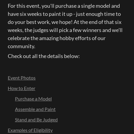
For this event, you'll purchase a single model and 
have six weeks to paint it up - just enough time to 
do your best work, we hope! At the end of that six 
weeks, the judges will pick a few winners and we'll 
celebrate the amazing hobby efforts of our 
community.
Check out all the details below:
Event Photos
How to Enter
Purchase a Model
Assemble and Paint
Stand and Be Judged
Examples of Eligibility