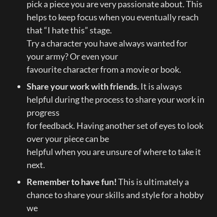
pick a piece you are very passionate about. This

helps to keep focus when you eventually reach 
that “I hate this” stage.

Try a character you have always wanted for 
your army? Or even your

favourite character from a movie or book.
Share your work with friends.
 It is always 
helpful during the process to share your work in 
progress

for feedback. Having another set of eyes to look 
over your piece can be

helpful when you are unsure of where to take it 
next.
Remember to have fun! 
This is ultimately a 
chance to share your skills and style for a hobby 
we
