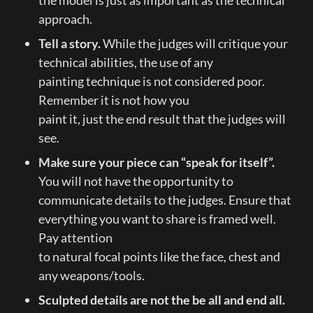
approach.
Tell a story. 
While the judges will critique your 
technical abilities, the use of any

painting technique is not considered poor. 
Remember it is not how you

paint it, just the end result that the judges will 
see.
Make sure your piece can “speak for itself”.
You will not have the opportunity to 
communicate details to the judges. Ensure that 
everything you want to share is framed well. 
Pay attention

to natural focal points like the face, chest and 
any weapons/tools.
Sculpted details are not the be all and end all. 