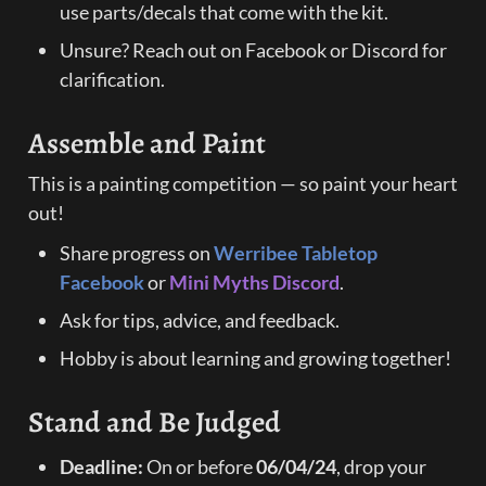
use parts/decals that come with the kit.
Unsure? Reach out on Facebook or Discord for 
clarification.
Assemble and Paint
This is a painting competition — so paint your heart 
out!
Share progress on 
Werribee Tabletop 
Facebook
 or 
Mini Myths Discord
.
Ask for tips, advice, and feedback.
Hobby is about learning and growing together!
Stand and Be Judged
Deadline:
 On or before 
06/04/24
, drop your 