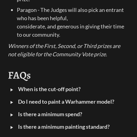
Paragon - The Judges will also pick an entrant 
who has been helpful,

considerate, and generous in giving their time 
to our community.
Winners of the First, Second, or Third prizes are 
not eligible for the Community Vote prize.
FAQs
‣
When is the cut-off point?
‣
Do I need to paint a Warhammer model?
‣
Is there a minimum spend?
‣
Is there a minimum painting standard?