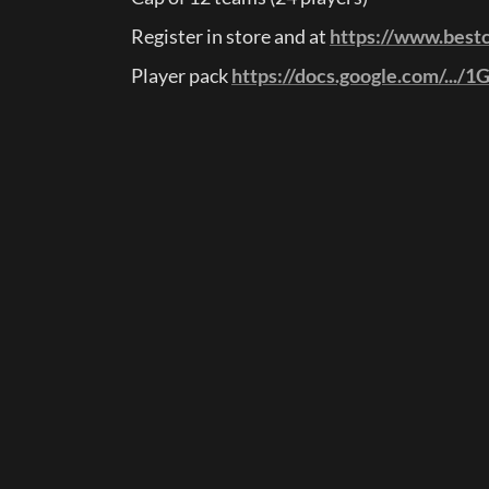
Register in store and at 
https://www.best
Player pack 
https://docs.google.com/.../