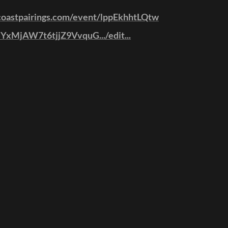
coastpairings.com/event/lppEkhhtLQtw
1GYxMjAW7t6tjjZ9VvquG.../edit...