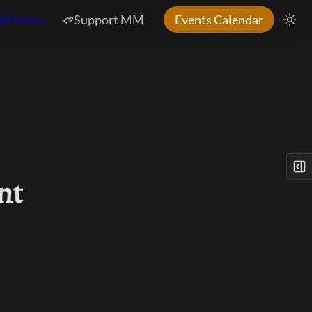
Photos
Support MM
Events Calendar
nt