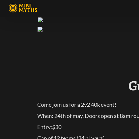
G
Come join us for a 2v2 40k event!
When: 24th of may, Doors open at 8am roun
Entry:$30
Cap of 12 teams (24 players)