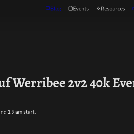
Blog
Events
Resources
uf Werribee 2v2 40k Eve
d 1 9 am start.