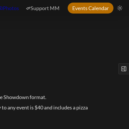
Photos
Support MM
Events Calendar
the Showdown format.
o any event is $40 and includes a pizza 