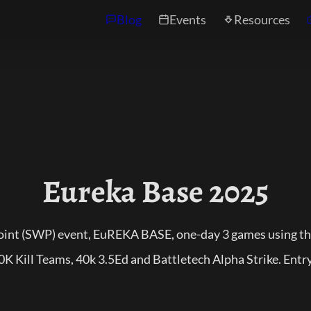
Blog
Events
Resources
Eureka Base 2025
point (SWP) event, EuREKA BASE, one-day 3 games using 
 Kill Teams, 40k 3.5Ed and Battletech Alpha Strike. Entry t