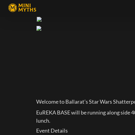
Welcome to Ballarat’s Star Wars Shatter
EuREKA BASE will be running along side 40K
lunch.
Event Details