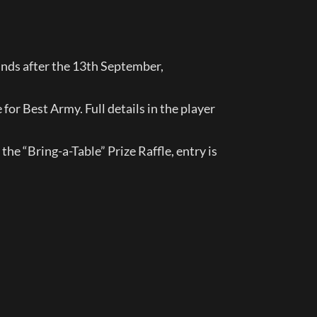
nds after the 13th September, 
for Best Army. Full details in the player 
he “Bring-a-Table” Prize Raffle, entry is 