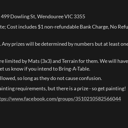
, 499 Dowling St, Wendouree VIC 3355
ote; Cost includes $1 non-refundable Bank Charge, No Refu
s. Any prizes will be determined by numbers but at least one 
e limited by Mats (3x3) and Terrain for them. We will have t
et us know if you intend to Bring-A-Table.
llowed, so long as they do not cause confusion.
nting requirements, but there is a prize - so get painting!
tps://www.facebook.com/groups/3510210582566044