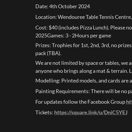
Date: 4th October 2024
Location: Wendouree Table Tennis Centre
Cost: $40 (includes Pizza Lunch). Please n
2025Games: 3 - 2Hours per game
Prizes: Trophies for 1st, 2nd, 3rd, no prize
pack (TBA).
We are not limited by space or tables, we ar
anyone who brings along a mat & terrain. L
Modelling: Printed models, and cards are a
Painting Requirements: There will be no pai
For updates follow the Facebook Group 
ht
Tickets: 
https://square.link/u/DniC5YEJ