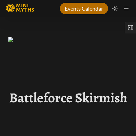
Events Calendar
Battleforce Skirmish