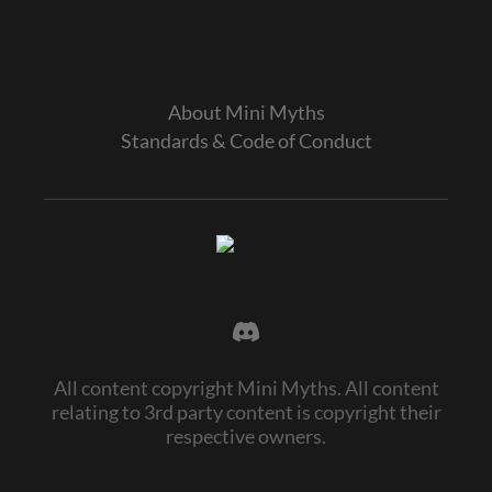
About Mini Myths
Standards & Code of Conduct
All content copyright Mini Myths. All content
relating to 3rd party content is copyright their
respective owners.