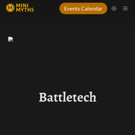
Events Calendar
Battletech