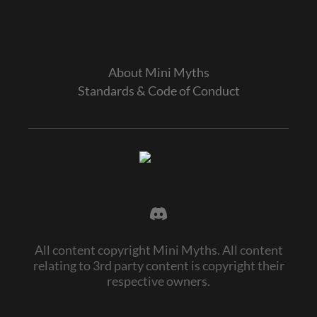
About Mini Myths
Standards & Code of Conduct
All content copyright Mini Myths. All content
relating to 3rd party content is copyright their
respective owners.