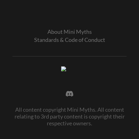
About Mini Myths
Standards & Code of Conduct
All content copyright Mini Myths. All content
relating to 3rd party content is copyright their
respective owners.