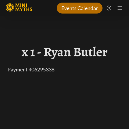
Events Calendar
x 1 - Ryan Butler
Payment 406295338