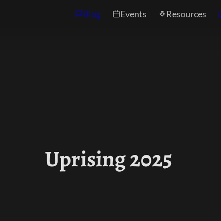
Blog
Events
Resources
Uprising 2025 