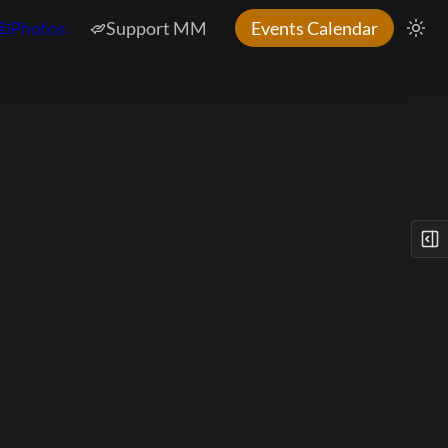
Photos
Support MM
Events Calendar