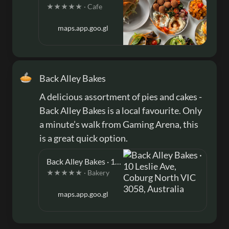
★★★★★ · Cafe
maps.app.goo.gl
🥧
Back Alley Bakes
A delicious assortment of pies and cakes - 
Back Alley Bakes is a local favourite. Only 
a minute’s walk from Gaming Arena, this 
is a great quick option. 
Back Alley Bakes · 10 Leslie Ave, Coburg North VIC 3058, Australia
★★★★★ · Bakery
maps.app.goo.gl