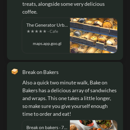
treats, alongside some very delicious 
coffee.
The Generator Urban Eatery · 89/91 Bakers Rd, Coburg North VIC 3058, Australia
★★★★★ · Cafe
maps.app.goo.gl
🥪
Break on Bakers
Also a quick two minute walk, Bake on 
Bakers has a delicious array of sandwiches 
and wraps. This one takes a little longer, 
so make sure you give yourself enough 
time to order and eat!
Break on bakers · 73 Bakers Rd, Coburg North VIC 3058, Australia