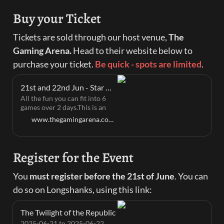
Buy your Ticket
Tickets are sold through our host venue, 
The 
Gaming Arena. 
Head to their website below to 
purchase your ticket. 
Be quick - spots are limited
.
21st and 22nd Jun - Star Wars legion: The Twilight of the Republic | The Gaming Arena
All the fun you can fit into 6
games over 2 days.This is an
official GT so we will adhere
www.thegamingarena.com.au
strictly to the officialGalactic
Conquest Event rules found
here:https://cdn.svc.asmodee.net/.../SWQ_GalacticConquest...We
Register for the Event
will be using the Swiss rounds
format with no cutThere is a
soft player cap of 50 Players
You 
must register before the 21st of June
. You can 
per system (venue limit) with a
do so on Longshanks, using this link:
hard cap of 64 per system if
other system sales are slow.
The Twilight of the Republic
2025-06-21 to 2025-06-22