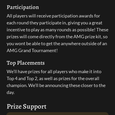
Participation
All players will receive participation awards for 
each round they participate in, giving you a great 
incentive to play as many rounds as possible! These 
prizes will come directly from the AMG prize kit, so 
you wont be able to get the anywhere outside of an 
AMG Grand Tournament!
Top Placements
We’ll have prizes for all players who make it into 
Top 4 and Top 2, as well as prizes for the overall 
champion. We’ll be announcing these closer to the 
day.
Prize Support