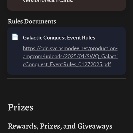
version of each cards.
Rules Documents
📄
Galactic Conquest Event Rules
https://cdn.svc.asmodee.net/production-
amgcom/uploads/2025/01/SWQ_Galacti
cConquest_EventRules_01272025.pdf
Prizes
Rewards, Prizes, and Giveaways