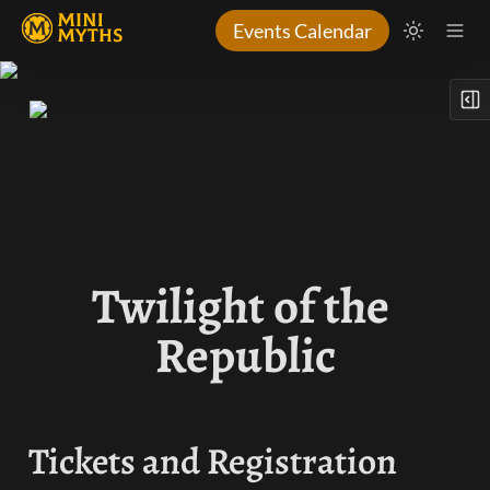
Events Calendar
Twilight of the 
Republic
Tickets and Registration