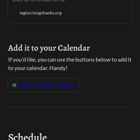
legion.longshanks.org
Add it to your Calendar
If you’d like, you can use the buttons below to add it 
to your calendar. Handy!
Add to Google Calendar
Schedule