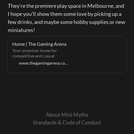
They’re the premiere play space in Melbourne, and 
I hope you’ll show them some love by picking up a 
few drinks, and maybe some hobby supplies or new 
miniatures!
Home | The Gaming Arena
Your premium home for
competitive and casual
tabletop gaming.
www.thegamingarena.com.au
About Mini Myths
Standards & Code of Conduct