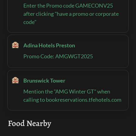
Enter the Promo code GAMECONV25 
after clicking "have a promo or corporate 
code"
🏨
Adina Hotels Preston‍
Promo Code: AMGWGT2025
🏨
Brunswick Tower‍
Mention the "AMG Winter GT" when 
calling to bookreservations.tfehotels.com
Food Nearby