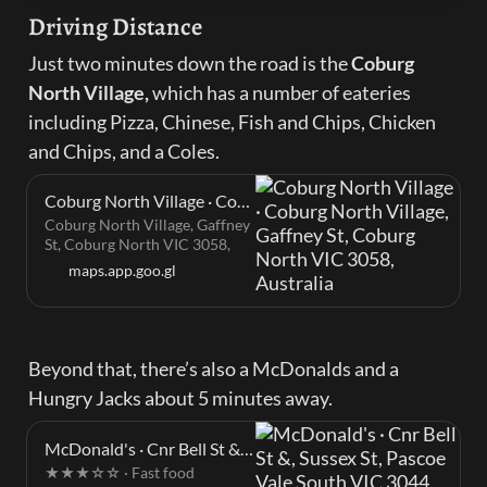
Driving Distance
Just two minutes down the road is the 
Coburg 
North Village, 
which has a number of eateries 
including Pizza, Chinese, Fish and Chips, Chicken 
and Chips, and a Coles.
Coburg North Village · Coburg North Village, Gaffney St, Coburg North VIC 3058, Australia
Coburg North Village, Gaffney
St, Coburg North VIC 3058,
Australia
maps.app.goo.gl
Beyond that, there’s also a McDonalds and a 
Hungry Jacks about 5 minutes away.
McDonald's · Cnr Bell St &, Sussex St, Pascoe Vale South VIC 3044, Australia
★★★☆☆ · Fast food