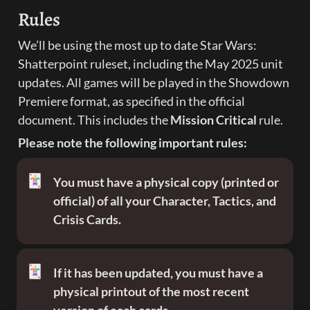
Rules
We’ll be using the most up to date Star Wars: 
Shatterpoint ruleset, including the May 2025 unit 
updates. All games will be played in the Showdown 
Premiere format, as specified in the official 
document. This includes the 
Mission Critical 
rule.
Please note the following important rules:
🃏
You must have a physical copy (printed or 
official) of all your Character, Tactics, and 
Crisis Cards. 
🃏
If it has been updated, you must have a 
physical printout of the most recent 