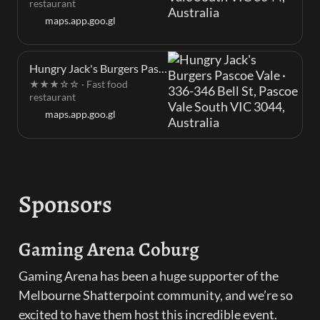
restaurant
maps.app.goo.gl
Hungry Jack's Burgers Pascoe Vale · 336-346 Bell St, Pascoe Vale South VIC 3044, Australia
★★★☆☆ · Fast food
restaurant
maps.app.goo.gl
Sponsors
Gaming Arena Coburg
Gaming Arena has been a huge supporter of the 
Melbourne Shatterpoint community, and we’re so 
excited to have them host this incredible event. 