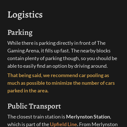
Logistics
Parking
While there is parking directly in front of The 
Gaming Arena, it fills up fast. The nearby blocks 
contain plenty of parking though, so you should be 
able to easily find an option by driving around.
That being said, we recommend car pooling as 
much as possible to minimize the number of cars 
parked in the area.
Public Transport
The closest train station is 
Merlynston Station
,
which is part of the 
Upfield Line
. 
From Merlynston 