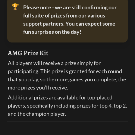
🏆
Please note - we are still confirming our 
full suite of prizes from our various 
support partners. You can expect some 
fun surprises on the day!
AMG Prize Kit
All players will receive a prize simply for 
participating. This prize is granted for each round 
that you play, so the more games you complete, the 
more prizes you’ll receive.
Additional prizes are available for top-placed 
players, specifically including prizes for top 4, top 2, 
and the champion player.