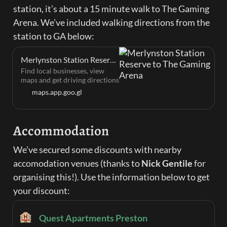
station, it’s about a 15 minute walk to The Gaming 
Arena. We’ve included walking directions from the 
station to GA below:
Merlynston Station Reserve to The Gaming Arena
Find local businesses, view
maps and get driving directions
in Google Maps.
maps.app.goo.gl
Accommodation
We’ve secured some discounts with nearby 
accomodation venues (thanks to 
Nick Gentile
 for 
organising this!). Use the information below to get 
your discount:
🏨
Quest Apartments Preston‍