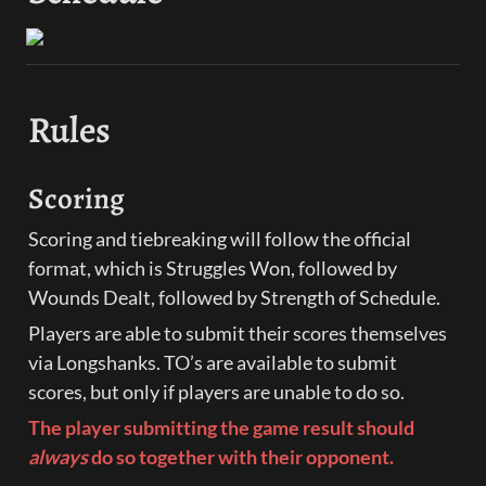
Rules
Scoring
Scoring and tiebreaking will follow the official 
format, which is Struggles Won, followed by 
Wounds Dealt, followed by Strength of Schedule.
Players are able to submit their scores themselves 
via Longshanks. TO’s are available to submit 
scores, but only if players are unable to do so.
The player submitting the game result should 
always 
do so together with their opponent. 