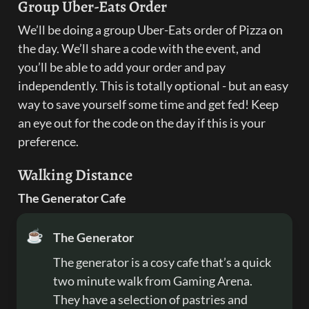
Group Uber-Eats Order
We’ll be doing a group Uber-Eats order of Pizza on 
the day. We’ll share a code with the event, and 
you’ll be able to add your order and pay 
independently. This is totally optional - but an easy 
way to save yourself some time and get fed! Keep 
an eye out for the code on the day if this is your 
preference.
Walking Distance
The Generator Cafe
☕
The Generator
The generator is a cosy cafe that’s a quick 
two minute walk from Gaming Arena. 
They have a selection of pastries and 