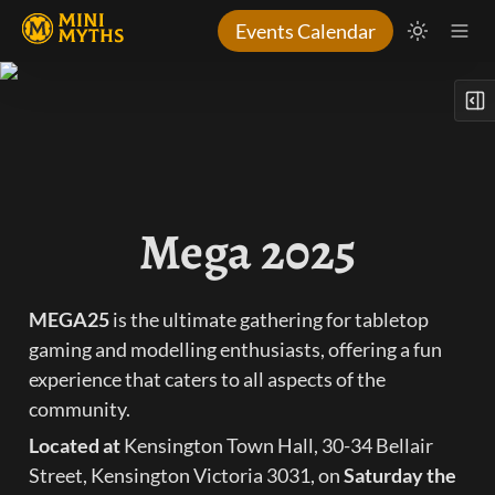
Events Calendar
Mega 2025
MEGA25
 is the ultimate gathering for tabletop 
gaming and modelling enthusiasts, offering a fun 
experience that caters to all aspects of the 
community.
Located at 
Kensington Town Hall, 30-34 Bellair 
Street, Kensington Victoria 3031, on 
Saturday the 