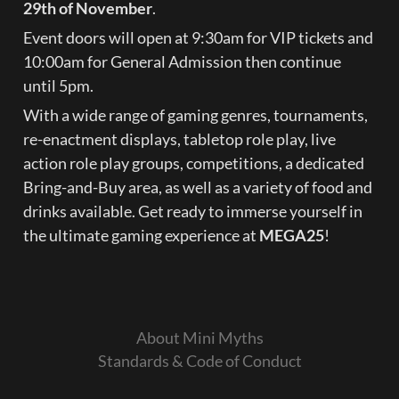
29th of November
.
Event doors will open at 9:30am for VIP tickets and 
10:00am for General Admission then continue 
until 5pm.
With a wide range of gaming genres, tournaments, 
re-enactment displays, tabletop role play, live 
action role play groups, competitions, a dedicated 
Bring-and-Buy area, as well as a variety of food and 
drinks available. Get ready to immerse yourself in 
the ultimate gaming experience at 
MEGA25
!
About Mini Myths
Standards & Code of Conduct