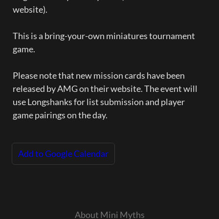
website).  

This is a bring-your-own miniatures tournament 
game.  

Please note that new mission cards have been 
released by AMG on their website. The event will 
use Longshanks for list submission and player 
game pairings on the day.
Add to Google Calendar
About Mini Myths