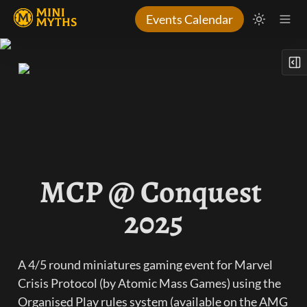
Events Calendar
MCP @ Conquest 
2025
A 4/5 round miniatures gaming event for Marvel 
Crisis Protocol (by Atomic Mass Games) using the 
Organised Play rules system (available on the AMG 