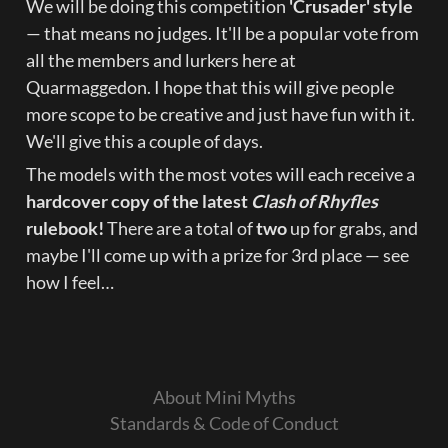
We will be doing this competition 
'Crusader' style
— that means no judges. It'll be a popular vote from 
all the members and lurkers here at 
Quarmaggedon. I hope that this will give people 
more scope to be creative and just have fun with it. 
We'll give this a couple of days.
The models with the most votes will each receive a 
hardcover copy of the latest 
Clash of Rhyfles
rulebook!
 There are a total of 
two
 up for grabs, and 
maybe I'll come up with a prize for 3rd place — see 
how I feel…
About Mini Myths
Standards & Code of Conduct