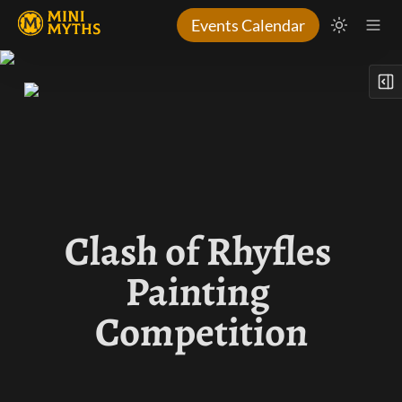
Events Calendar
Clash of Rhyfles 
Painting 
Competition