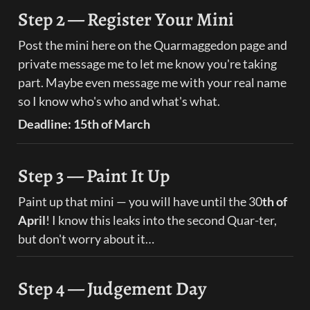
Step 2 — Register Your Mini
Post the mini here on the Quarmaggedon page and 
private message me to let me know you're taking 
part. Maybe even message me with your real name 
so I know who's who and what's what.
Deadline: 15th of March
Step 3 — Paint It Up
Paint up that mini — you will have until the 30
th of 
April
! I know this leaks into the second Quar-ter, 
but don't worry about it…
Step 4 — Judgement Day