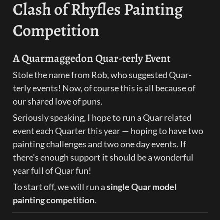
Clash of Rhyfles Painting 
Competition
A Quarmaggedon Quar-terly Event
Stole the name from Rob, who suggested Quar-
terly events! Now, of course this is all because of 
our shared love of puns.
Seriously speaking, I hope to run a Quar related 
event each Quarter this year — hoping to have two 
painting challenges and two one day events. If 
there's enough support it should be a wonderful 
year full of Quar fun!
To start off, we will run a 
single Quar model 
painting competition
.