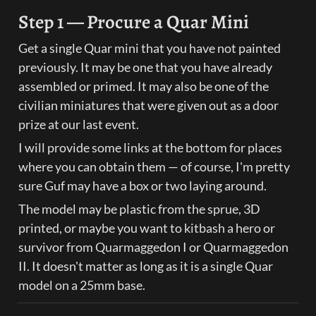
Step 1 — Procure a Quar Mini
Get a single Quar mini that you have not painted 
previously. It may be one that you have already 
assembled or primed. It may also be one of the 
civilian miniatures that were given out as a door 
prize at our last event.
I will provide some links at the bottom for places 
where you can obtain them — of course, I'm pretty 
sure Guf may have a box or two laying around.
The model may be plastic from the sprue, 3D 
printed, or maybe you want to kitbash a hero or 
survivor from Quarmaggedon I or Quarmaggedon 
II. It doesn't matter as long as it is a single Quar 
model on a 25mm base.