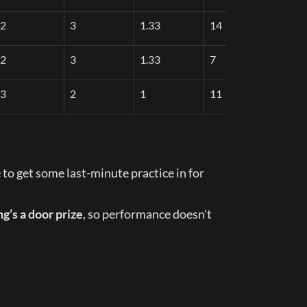
2
3
1.33
14
2
3
1.33
7
3
2
1
11
 to get some last-minute practice in for 
g’s a door prize
, so performance doesn't 