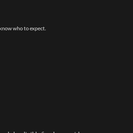
 know who to expect.