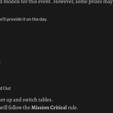
d models for this event. However, some prizes may on
’ll provide it on the day.
k
ed Out
et up and switch tables.
will follow the 
Mission Critical
 rule.