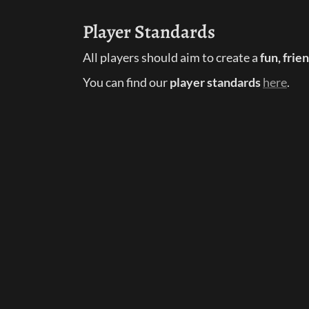
Player Standards
All players should aim to create a 
fun, fri
You can find our 
player standards
here
.