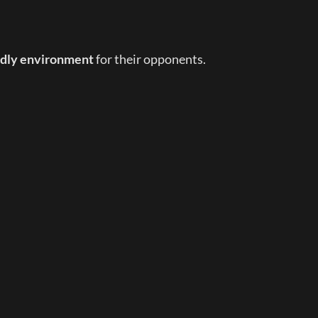
endly environment
 for their opponents.