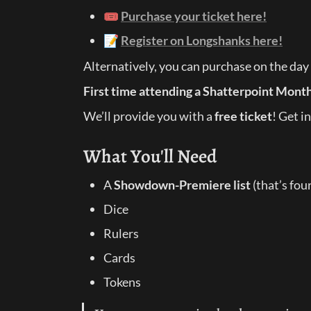
🎟️ 
Purchase your ticket here!
📝 
Register on Longshanks here!
Alternatively, you can purchase on the day
First time attending a Shatterpoint Mont
We’ll provide you with a 
free ticket
! Get in
What You'll Need
A 
Showdown-Premiere list
 (that’s fou
Dice
Rulers
Cards
Tokens