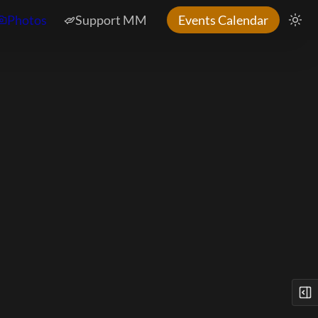
Photos
Support MM
Events Calendar