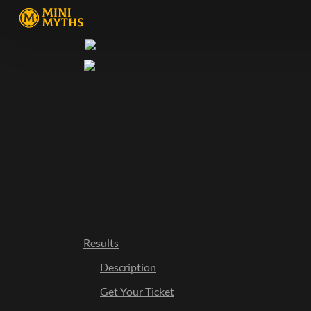
Results
Description
Get Your Ticket