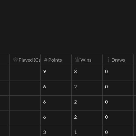
Played (Calc)
Wins
Draws
Points
9
3
0
6
2
0
6
2
0
6
2
0
3
1
0