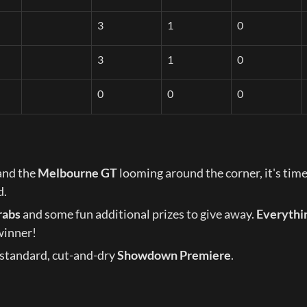
3
1
0
3
1
0
0
0
0
and the 
Melbourne GT
 looming around the corner, it's time
d.
rabs
 and some fun additional prizes to give away. 
Everythin
winner!
standard, cut-and-dry 
Showdown Premiere
.