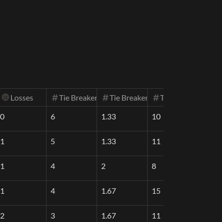
Losses
Tie Breaker One (SOS1)
Tie Breaker Two (SOS2)
Tie Breaker Three
0
6
1.33
10
1
5
1.33
11
1
4
2
8
1
4
1.67
15
2
3
1.67
11