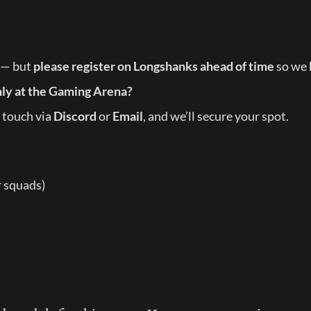
 — but 
please register on Longshanks ahead of time
 so we
hly at the Gaming Arena?
 touch via 
Discord
 or 
Email
, and we’ll secure your spot.
r squads)