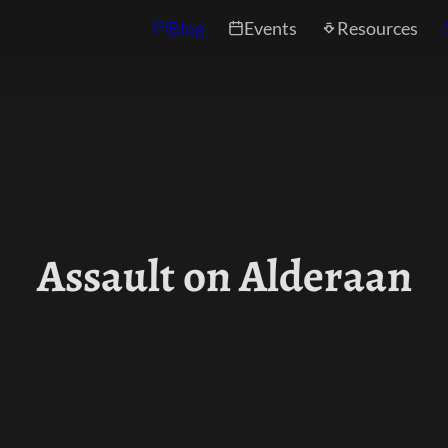
Blog
Events
Resources
Assault on Alderaan