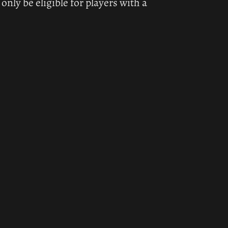
ly be eligible for players with a 