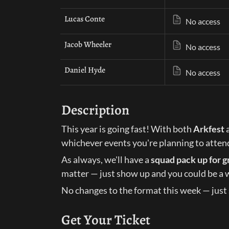
Lucas Conte
No access
Jacob Wheeler
No access
Daniel Hyde
No access
Description
This year is going fast! With both 
Arkfest
 
whichever events you're planning to atten
As always, we'll have a 
squad pack up for g
matter — just show up and you could be a 
No changes to the format this week — just 
Get Your Ticket