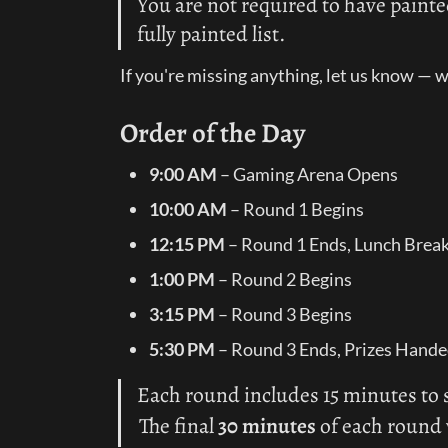
You are not required to have painte
fully painted list.
If you're missing anything, let us know — we
Order of the Day
9:00 AM
 – Gaming Arena Opens
10:00 AM
 – Round 1 Begins
12:15 PM
 – Round 1 Ends, Lunch Brea
1:00 PM
 – Round 2 Begins
3:15 PM
 – Round 3 Begins
5:30 PM
 – Round 3 Ends, Prizes Hand
Each round includes 15 minutes to s
The final 
30 minutes
 of each round 