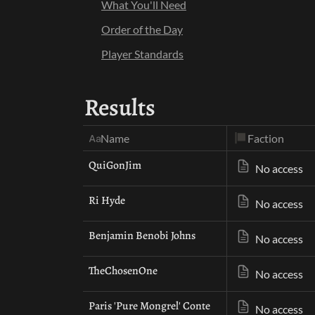
What You'll Need
Order of the Day
Player Standards
Results
Faction
Name
QuiGonJim
No access
Ri Hyde
No access
Benjamin Benobi Johns
No access
TheChosenOne
No access
Paris 'Pure Mongrel' Conte
No access