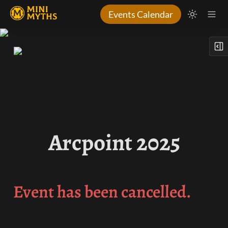
Events Calendar
Arcpoint 2025
Event has been cancelled.