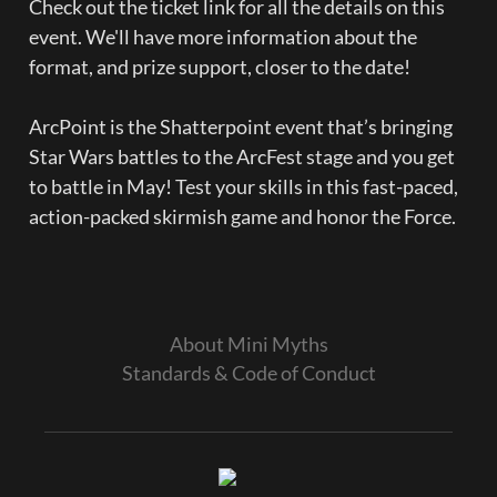
Check out the ticket link for all the details on this 
event. We'll have more information about the 
format, and prize support, closer to the date!

ArcPoint is the Shatterpoint event that’s bringing 
Star Wars battles to the ArcFest stage and you get 
to battle in May! Test your skills in this fast-paced, 
action-packed skirmish game and honor the Force.
About Mini Myths
Standards & Code of Conduct