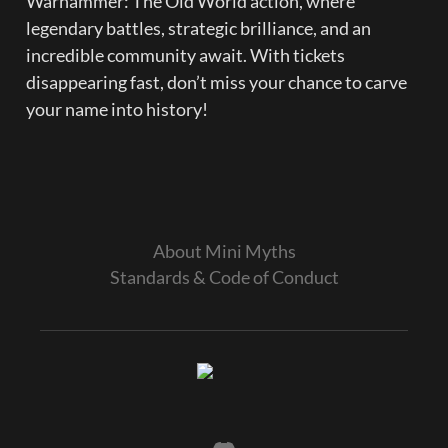
Warhammer: The Old World action, where 
legendary battles, strategic brilliance, and an 
incredible community await. With tickets 
disappearing fast, don’t miss your chance to carve 
your name into history!

About Mini Myths
Standards & Code of Conduct