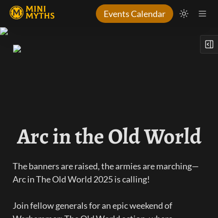
Events Calendar
Arc in the Old World
The banners are raised, the armies are marching—
Arc in The Old World 2025 is calling! 

Join fellow generals for an epic weekend of 