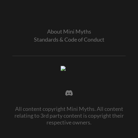
About Mini Myths
Standards & Code of Conduct
All content copyright Mini Myths. All content
relating to 3rd party content is copyright their
respective owners.