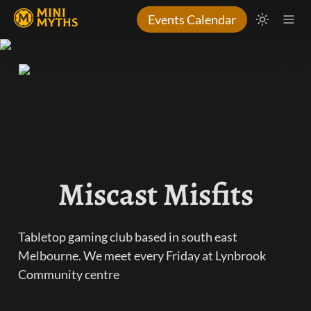
Events Calendar
Miscast Misfits
Tabletop gaming club based in south east 
Melbourne. We meet every Friday at Lynbrook 
Community centre