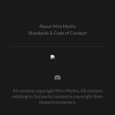
About Mini Myths
Standards & Code of Conduct
All content copyright Mini Myths. All content
relating to 3rd party content is copyright their
respective owners.