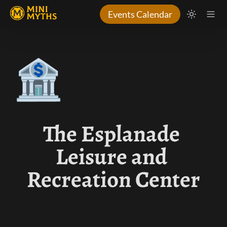
Events Calendar
🏦
The Esplanade 
Leisure and 
Recreation Center