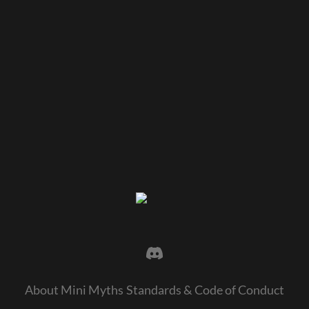
About Mini Myths
Standards & Code of Conduct