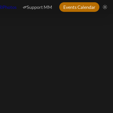
Photos
Support MM
Events Calendar