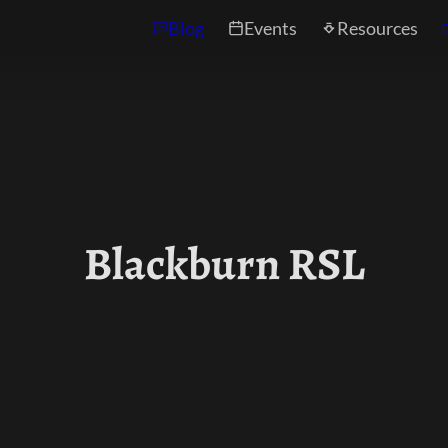
Blog
Events
Resources
Blackburn RSL